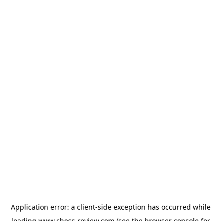
Application error: a
client
-side exception has occurred while
loading
www.chess-review.com
(see the
browser console
for