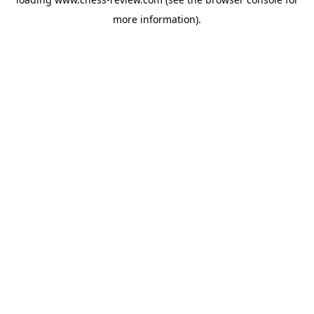
more information).