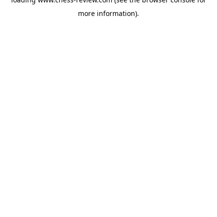
more information).