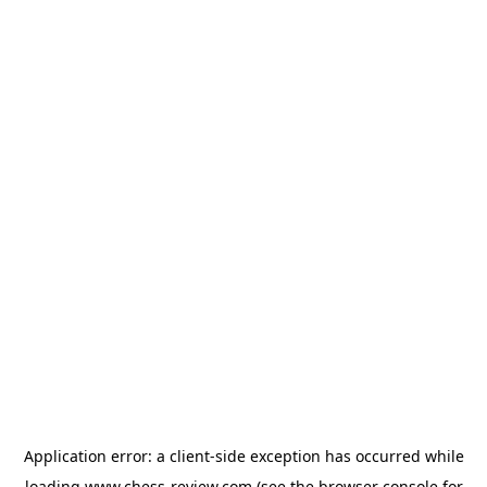
Application error: a
client
-side exception has occurred while
loading
www.chess-review.com
(see the
browser console
for