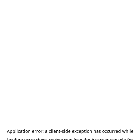
Application error: a
client
-side exception has occurred while
loading
www.chess-review.com
(see the
browser console
for