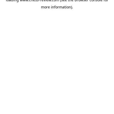
more information).