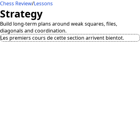
Chess Review
/
Lessons
Strategy
Build long-term plans around weak squares, files,
diagonals and coordination.
Les premiers cours de cette section arrivent bientot.