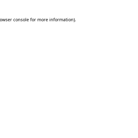
owser console
for more information).