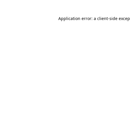
Application error: a
client
-side exce