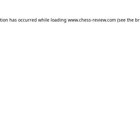
ption has occurred while loading
www.chess-review.com
(see the
br