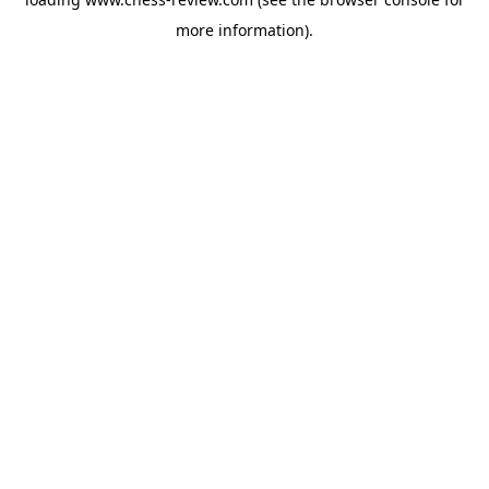
more information).