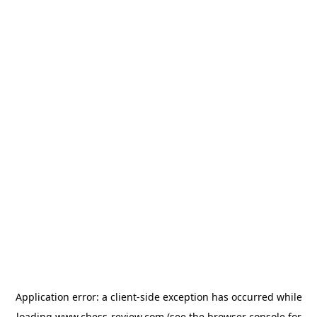
Application error: a
client
-side exception has occurred while
loading
www.chess-review.com
(see the
browser console
for