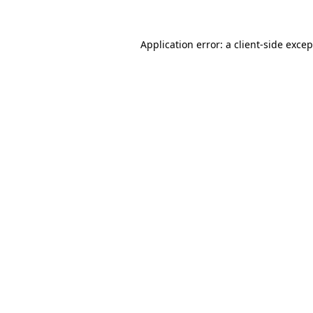
Application error: a
client
-side exce