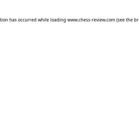
ption has occurred while loading
www.chess-review.com
(see the
br