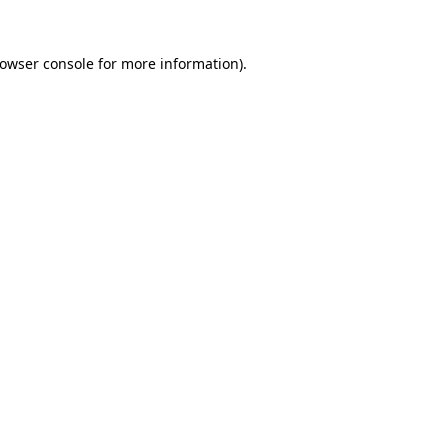
owser console
for more information).