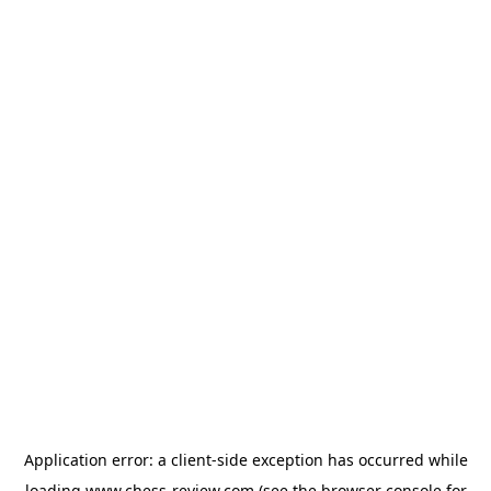
Application error: a
client
-side exception has occurred while
loading
www.chess-review.com
(see the
browser console
for