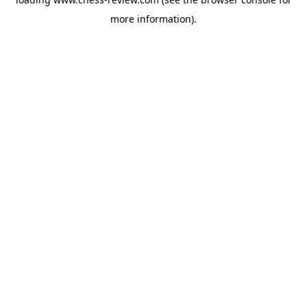
more information).