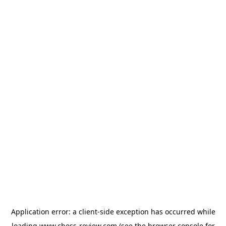
Application error: a
client
-side exception has occurred while
loading
www.chess-review.com
(see the
browser console
for