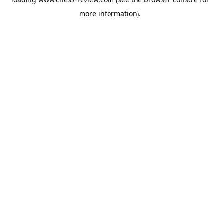
more information).