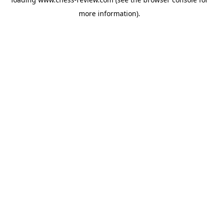
more information).