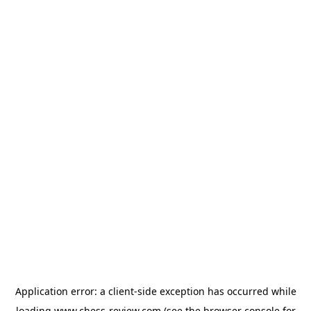
Application error: a
client
-side exception has occurred while
loading
www.chess-review.com
(see the
browser console
for