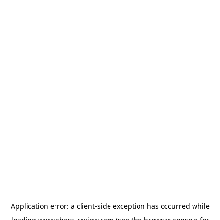
Application error: a
client
-side exception has occurred while
loading
www.chess-review.com
(see the
browser console
for