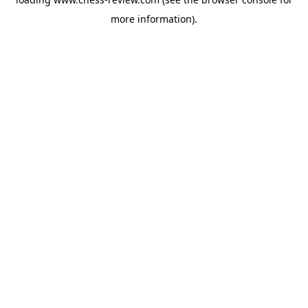
more information).