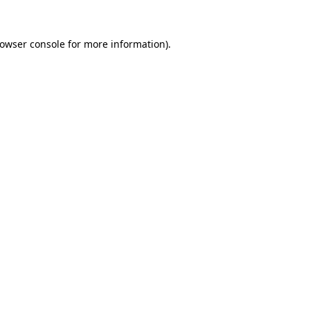
owser console
for more information).