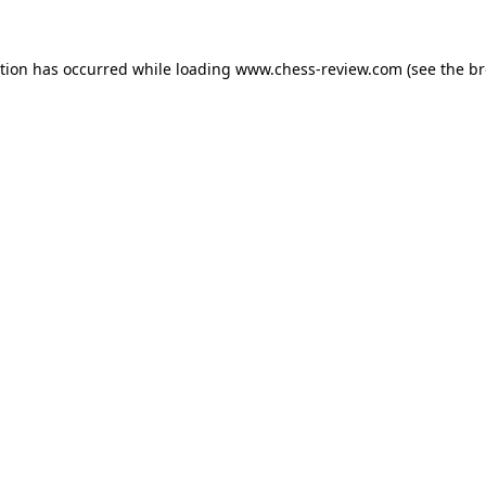
ption has occurred while loading
www.chess-review.com
(see the
br