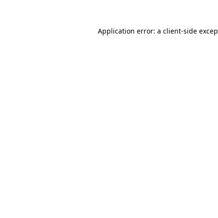
Application error: a
client
-side exce