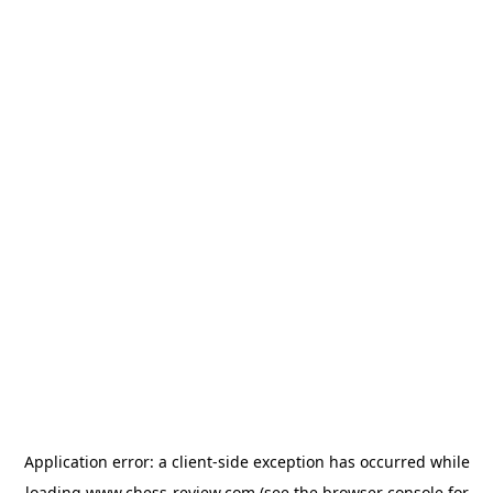
Application error: a
client
-side exception has occurred while
loading
www.chess-review.com
(see the
browser console
for