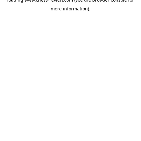
more information).