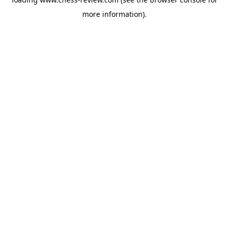
more information).