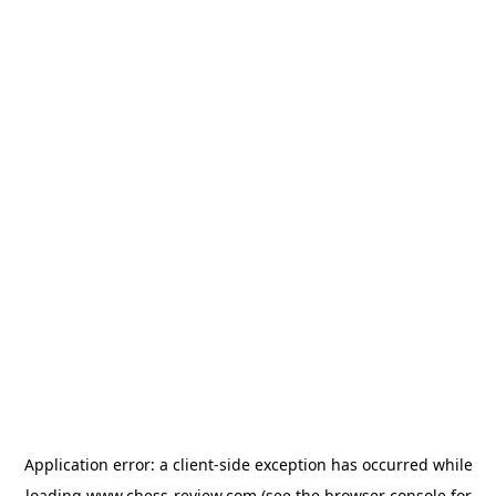
Application error: a
client
-side exception has occurred while
loading
www.chess-review.com
(see the
browser console
for