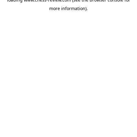
more information).