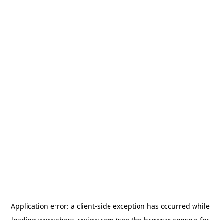
Application error: a
client
-side exception has occurred while
loading
www.chess-review.com
(see the
browser console
for