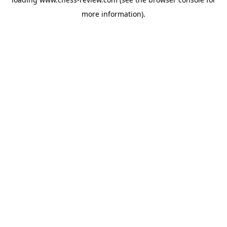
more information).