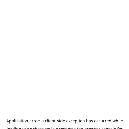
Application error: a
client
-side exception has occurred while
loading
www.chess-review.com
(see the
browser console
for