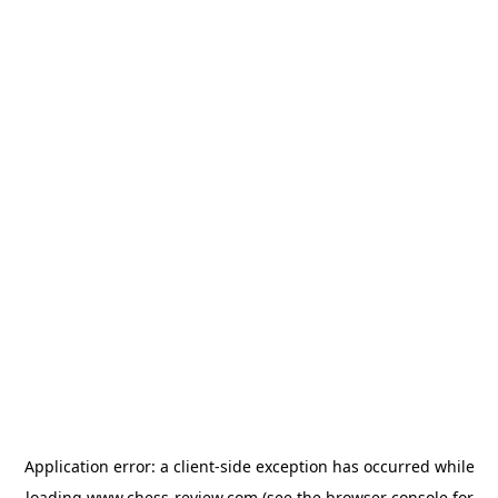
Application error: a
client
-side exception has occurred while
loading
www.chess-review.com
(see the
browser console
for