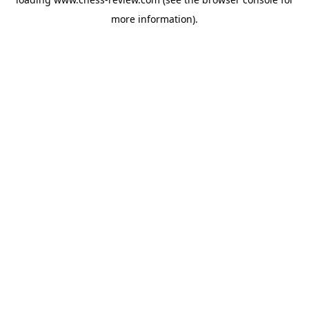
more information).