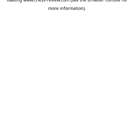
more information).