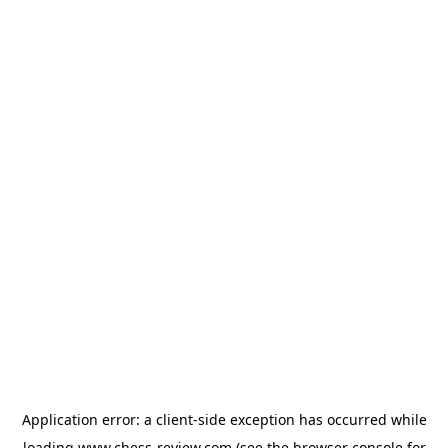
Application error: a
client
-side exception has occurred while
loading
www.chess-review.com
(see the
browser console
for