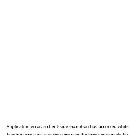
Application error: a
client
-side exception has occurred while
loading
www.chess-review.com
(see the
browser console
for