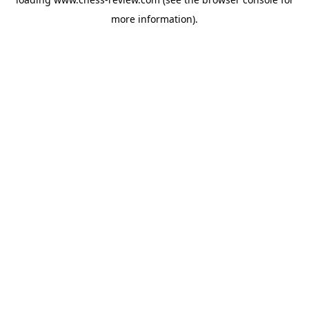
more information).